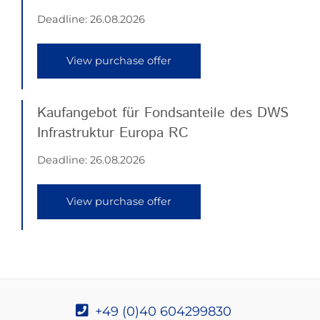
Deadline:
26.08.2026
View purchase offer
Kaufangebot für Fondsanteile des DWS
Infrastruktur Europa RC
Deadline:
26.08.2026
View purchase offer
+49 (0)40 604299830