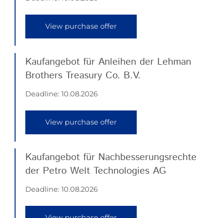
View purchase offer
Kaufangebot für Anleihen der Lehman
Brothers Treasury Co. B.V.
Deadline:
10.08.2026
View purchase offer
Kaufangebot für Nachbesserungsrechte
der Petro Welt Technologies AG
Deadline:
10.08.2026
View purchase offer