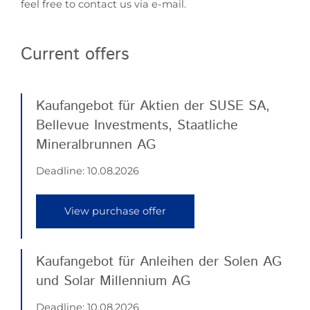
feel free to contact us via e-mail.
Current offers
Kaufangebot für Aktien der SUSE SA,
Bellevue Investments, Staatliche
Mineralbrunnen AG
Deadline:
10.08.2026
View purchase offer
Kaufangebot für Anleihen der Solen AG
und Solar Millennium AG
Deadline:
10.08.2026