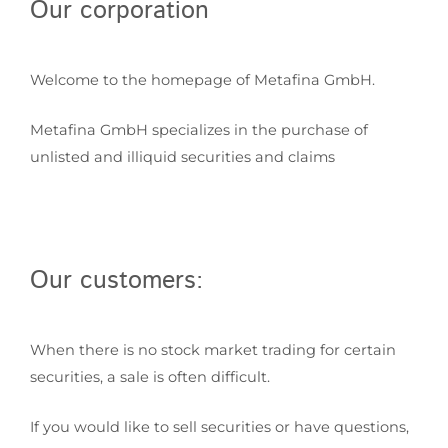
Our corporation
Welcome to the homepage of Metafina GmbH.
Metafina GmbH specializes in the purchase of
unlisted and illiquid securities and claims
Our customers:
When there is no stock market trading for certain
securities, a sale is often difficult.
If you would like to sell securities or have questions,