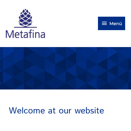
Menü
Welcome at our website